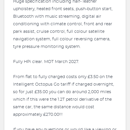
Huge specification including half- leather
upholstery, heated front seats, push-button start,
Bluetooth with music streaming, digital air
conditioning with climate control, front and rear
park assist, cruise control, full colour satellite
navigation system, full colour reversing camera,
tyre pressure monitoring system.
Fully HPi clear. MOT March 2027.
From flat to fully charged costs only £3.50 on the
Intelligent Octopus Go tariff if charged overnight,
so for just £35.00 you can do around 2,000 miles
which if this were the 1.2T petrol derivative of the
same car, the same distance would cost
approximately £270.00!!!
If you have any questions or would like a viewing or