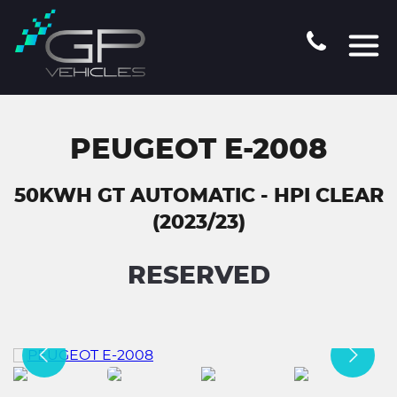
PEUGEOT E-2008
50KWH GT AUTOMATIC - HPI CLEAR
(2023/23)
RESERVED