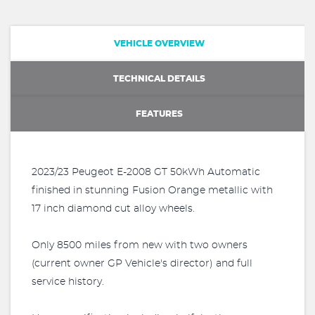
VEHICLE OVERVIEW
TECHNICAL DETAILS
FEATURES
2023/23 Peugeot E-2008 GT 50kWh Automatic
finished in stunning Fusion Orange metallic with
17 inch diamond cut alloy wheels.
Only 8500 miles from new with two owners
(current owner GP Vehicle's director) and full
service history.