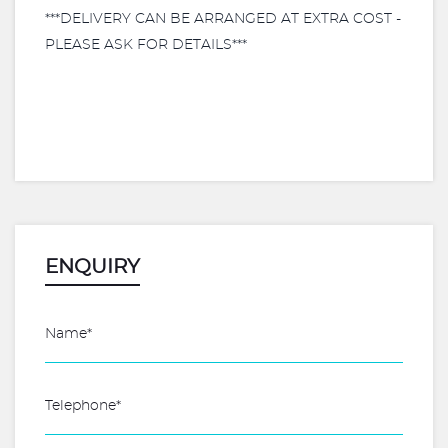
***DELIVERY CAN BE ARRANGED AT EXTRA COST -
PLEASE ASK FOR DETAILS***
ENQUIRY