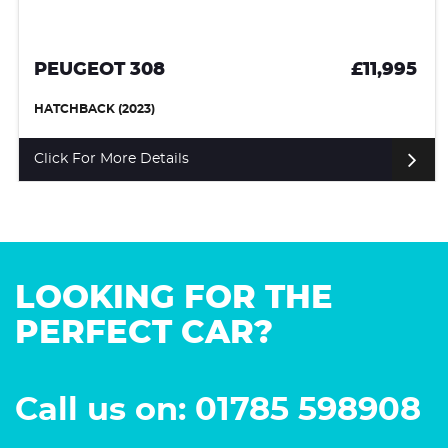
PEUGEOT 308
£11,995
HATCHBACK (2023)
Click For More Details
LOOKING FOR THE
PERFECT CAR?
Call us on: 01785 598908