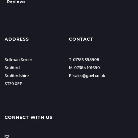
Reviews
ADDRESS
CONTACT
Sellman Street
T: 01785 598908
Stafford
M: 07384 101690
Staffordshire
E:
sales@gpvl.co.uk
ST20 0EP
CONNECT WITH US