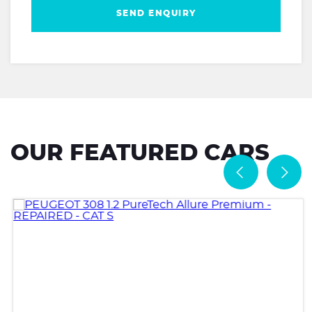
SEND ENQUIRY
OUR FEATURED CARS