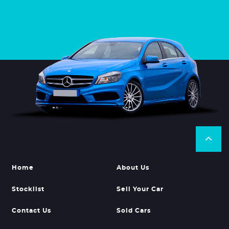
Home
About Us
Stocklist
Sell Your Car
Contact Us
Sold Cars