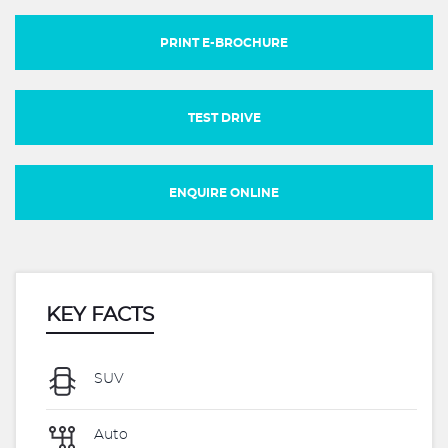
PRINT E-BROCHURE
TEST DRIVE
ENQUIRE ONLINE
KEY FACTS
SUV
Auto