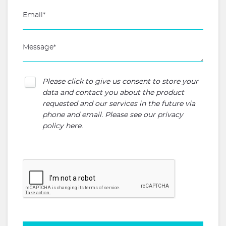
Please click to give us consent to store your
data and contact you about the product
requested and our services in the future via
phone and email. Please see our
privacy
policy here
.