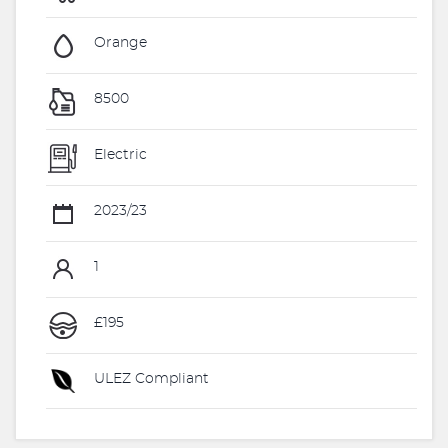
Orange
8500
Electric
2023/23
1
£195
ULEZ Compliant