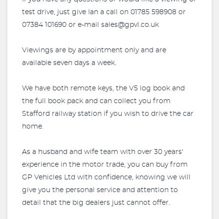
test drive, just give Ian a call on 01785 598908 or
07384 101690 or e-mail
sales@gpvl.co.uk
Viewings are by appointment only and are
available seven days a week.
We have both remote keys, the V5 log book and
the full book pack and can collect you from
Stafford railway station if you wish to drive the car
home.
As a husband and wife team with over 30 years'
experience in the motor trade, you can buy from
GP Vehicles Ltd with confidence, knowing we will
give you the personal service and attention to
detail that the big dealers just cannot offer.